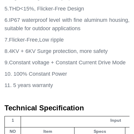
5.THD<15%, Flicker-Free Design
6.IP67 waterproof level with fine aluminum housing,
suitable for outdoor applications
7.Flicker-Free,Low ripple
8.4KV + 6KV Surge protection, more safety
9.Constant voltage + Constant Current Drive Mode
10. 100% Constant Power
11. 5 years warranty
Technical Specification
1
Input
NO
Item
Specs
Un