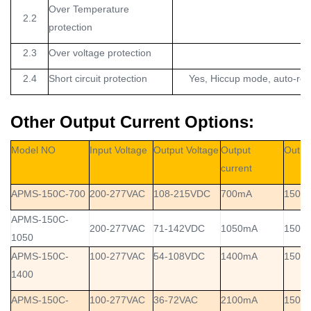
Over Temperature
2.2
protection
2.3
Over voltage protection
2.4
Short circuit protection
Yes, Hiccup mode, auto-reco
Other Output Current Options:
Model NO
Input Voltage
Output Voltage
Output
Outpu
current
APMS-150C-700
200-277VAC
108-215VDC
700mA
150W
APMS-150C-
200-277VAC
71-142VDC
1050mA
150W
1050
APMS-150C-
100-277VAC
54-108VDC
1400mA
150W
1400
APMS-150C-
100-277VAC
36-72VAC
2100mA
150W