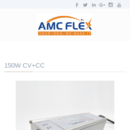
NAVIGATION
Toggl
navig
150W CV+CC