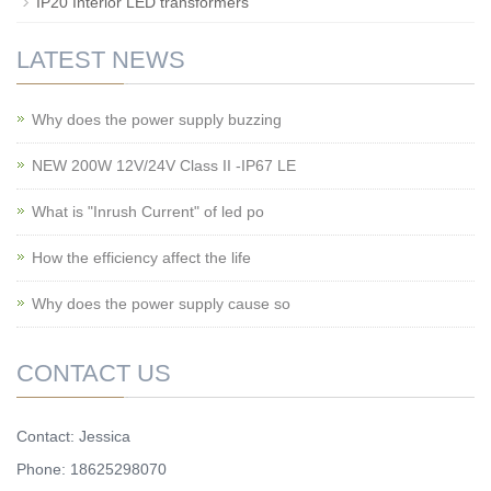
IP20 Interior LED transformers
LATEST NEWS
Why does the power supply buzzing
NEW 200W 12V/24V Class II -IP67 LE
What is "Inrush Current" of led po
How the efficiency affect the life
Why does the power supply cause so
CONTACT US
Contact: Jessica
Phone: 18625298070