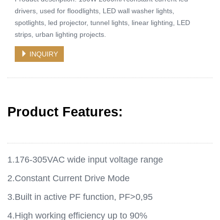
drivers, used for floodlights, LED wall washer lights,
spotlights, led projector, tunnel lights, linear lighting, LED
strips, urban lighting projects.
INQUIRY
Product Features:
1.176-305VAC wide input voltage range
2.Constant Current Drive Mode
3.Built in active PF function, PF>0,95
4.High working efficiency up to 90%