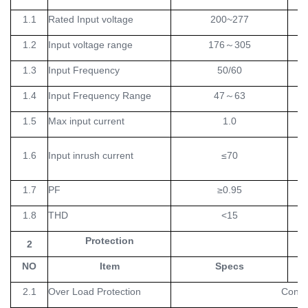
1.1
Rated Input voltage
200~277
V
1.2
Input voltage range
176
～
305
V
1.3
Input Frequency
50/60
H
1.4
Input Frequency Range
47
～
63
H
1.5
Max input current
1.0
1.6
Input inrush current
≤70
1.7
PF
≥0.95
1.8
THD
<15
Protection
2
NO
Item
Specs
Un
2.1
Over Load Protection
Consta