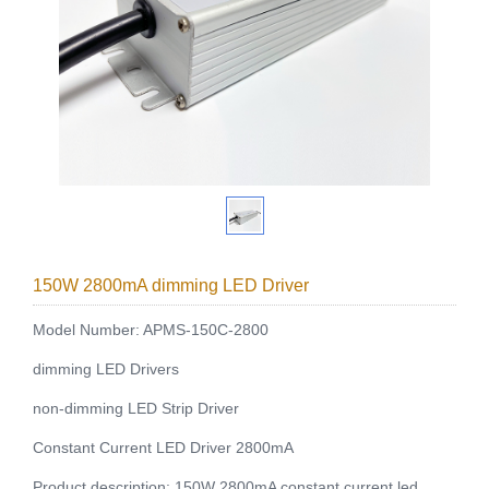
150W 2800mA dimming LED Driver
Model Number: APMS-150C-2800
dimming LED Drivers
non-dimming LED Strip Driver
Constant Current LED Driver 2800mA
Product description: 150W 2800mA constant current led