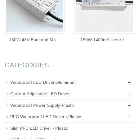
150W 48V Boat and Ma
150W 1400mA linear f
CATEGORIES
+
Waterproof LED Driver-Aluminum
+
Current-Adjustable LED Driver
+
Waterproof Power Supply-Plastic
+
PFC Waterproof LED Drivers-Plastic
Slim PFC LED Driver - Plastic