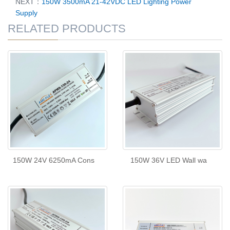
NEXT：
150W 3500mA 21-42VDC LED Lighting Power
Supply
RELATED PRODUCTS
150W 24V 6250mA Cons
150W 36V LED Wall wa