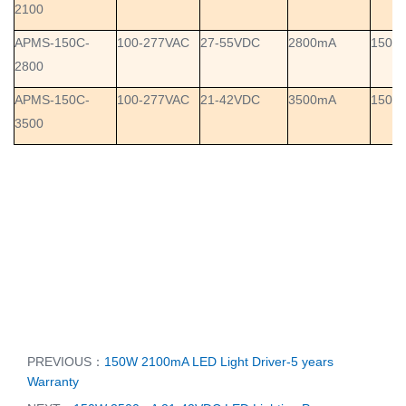
2100
APMS-150C-
100-277VAC
27-55VDC
2800mA
150W
2800
APMS-150C-
100-277VAC
21-42VDC
3500mA
150W
3500
PREVIOUS：
150W 2100mA LED Light Driver-5 years
Warranty