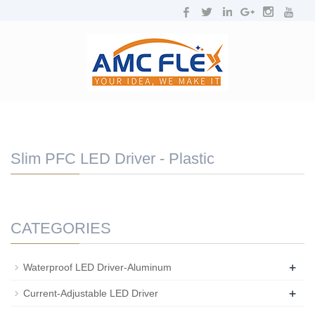
NAVIGATION
Toggl
navig
Slim PFC LED Driver - Plastic
CATEGORIES
+
Waterproof LED Driver-Aluminum
+
Current-Adjustable LED Driver