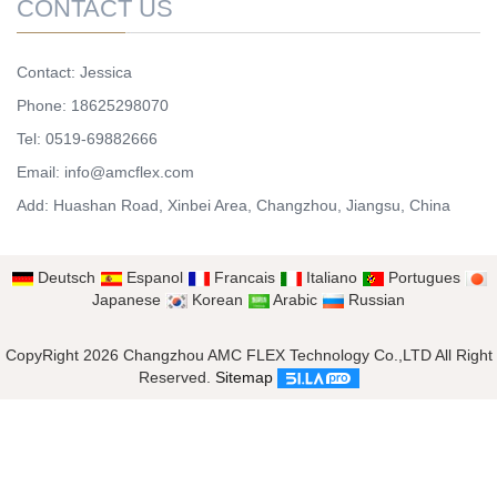
CONTACT US
Contact: Jessica
Phone: 18625298070
Tel: 0519-69882666
Email: info@amcflex.com
Add: Huashan Road, Xinbei Area, Changzhou, Jiangsu, China
Deutsch
Espanol
Francais
Italiano
Portugues
Japanese
Korean
Arabic
Russian
CopyRight 2026 Changzhou AMC FLEX Technology Co.,LTD All Right
Reserved.
Sitemap