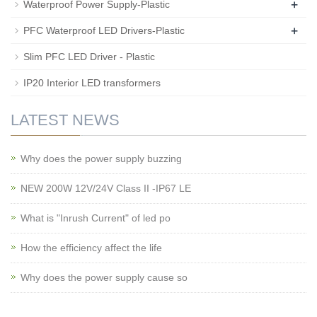
+
Waterproof Power Supply-Plastic
+
PFC Waterproof LED Drivers-Plastic
Slim PFC LED Driver - Plastic
IP20 Interior LED transformers
LATEST NEWS
Why does the power supply buzzing
NEW 200W 12V/24V Class II -IP67 LE
What is "Inrush Current" of led po
How the efficiency affect the life
Why does the power supply cause so