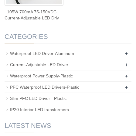
105W 700mA 75-150VDC
Current-Adjustable LED Driv
CATEGORIES
+
Waterproof LED Driver-Aluminum
+
Current-Adjustable LED Driver
+
Waterproof Power Supply-Plastic
+
PFC Waterproof LED Drivers-Plastic
Slim PFC LED Driver - Plastic
IP20 Interior LED transformers
LATEST NEWS