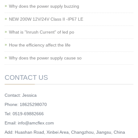
Why does the power supply buzzing
NEW 200W 12V/24V Class II -IP67 LE
What is "Inrush Current" of led po
How the efficiency affect the life
Why does the power supply cause so
CONTACT US
Contact: Jessica
Phone: 18625298070
Tel: 0519-69882666
Email: info@amcflex.com
Add: Huashan Road, Xinbei Area, Changzhou, Jiangsu, China