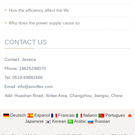
How the efficiency affect the life
Why does the power supply cause so
CONTACT US
Contact: Jessica
Phone: 18625298070
Tel: 0519-69882666
Email: info@amcflex.com
Add: Huashan Road, Xinbei Area, Changzhou, Jiangsu, China
Deutsch
Espanol
Francais
Italiano
Portugues
Japanese
Korean
Arabic
Russian