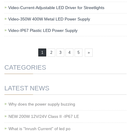
Video-Current-Adjustable LED Driver for Streetlights
Video-350W 400W Metal LED Power Supply
Video-IP67 Plastic LED Power Supply
1
2
3
4
5
»
CATEGORIES
LATEST NEWS
Why does the power supply buzzing
NEW 200W 12V/24V Class II -IP67 LE
What is "Inrush Current" of led po