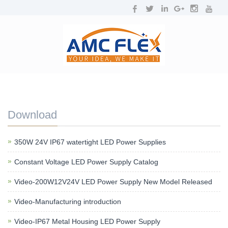
NAVIGATION
Toggl
navig
Download
350W 24V IP67 watertight LED Power Supplies
Constant Voltage LED Power Supply Catalog
Video-200W12V24V LED Power Supply New Model Released
Video-Manufacturing introduction
Video-IP67 Metal Housing LED Power Supply