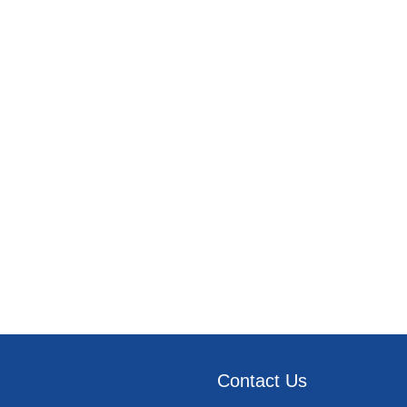
Contact Us