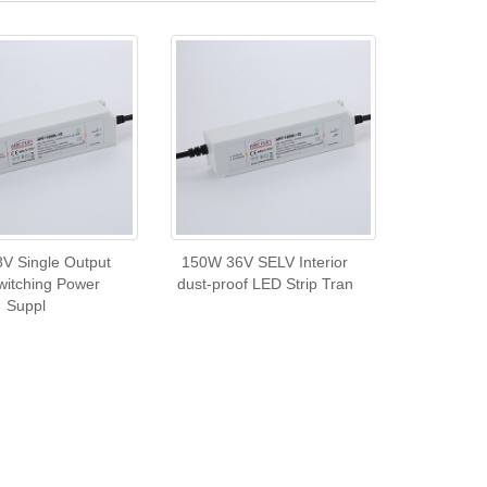
V Single Output
150W 36V SELV Interior
itching Power
dust-proof LED Strip Tran
Suppl