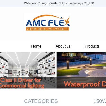
Welcome: Changzhou AMC FLEX Technology Co.,LTD
Home
About us
Products
CATEGORIES
150