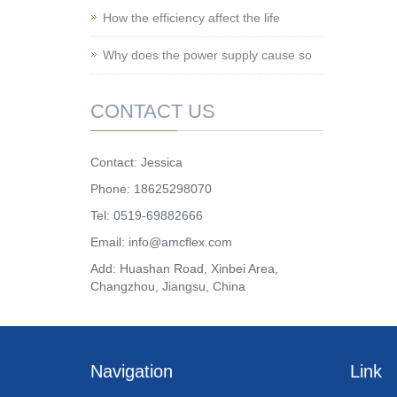
How the efficiency affect the life
Why does the power supply cause so
CONTACT US
Contact: Jessica
Phone: 18625298070
Tel: 0519-69882666
Email: info@amcflex.com
Add: Huashan Road, Xinbei Area,
Changzhou, Jiangsu, China
Navigation
Link