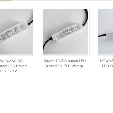
0W 24V AC-DC
150watt 12VDC output LED
150W 48
roof LED Drivers
Driver IP67 PFC Waterp
LED Sw
PFC SELV