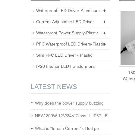
+
Waterproof LED Driver-Aluminum
+
Current-Adjustable LED Driver
+
Waterproof Power Supply-Plastic
+
PFC Waterproof LED Drivers-Plastic
Slim PFC LED Driver - Plastic
IP20 Interior LED transformers
15
Waterp
LATEST NEWS
Why does the power supply buzzing
NEW 200W 12V/24V Class II -IP67 LE
What is "Inrush Current" of led po