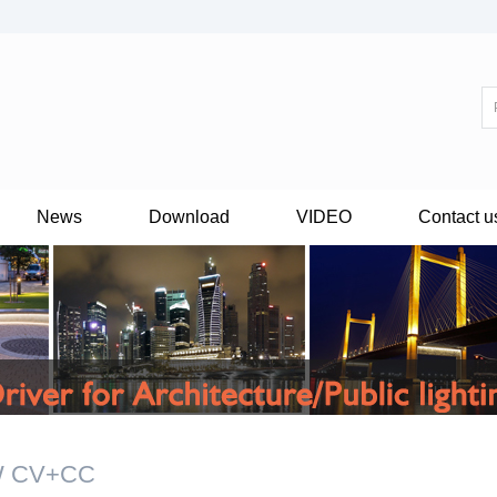
News
Download
VIDEO
Contact u
W CV+CC