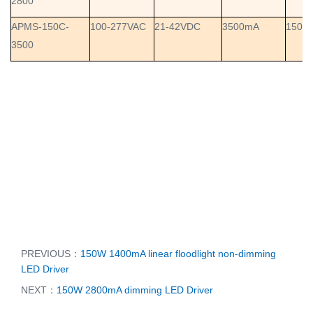
2800
APMS-150C-
100-277VAC
21-42VDC
3500mA
150W
3500
PREVIOUS：
150W 1400mA linear floodlight non-dimming
LED Driver
NEXT：
150W 2800mA dimming LED Driver