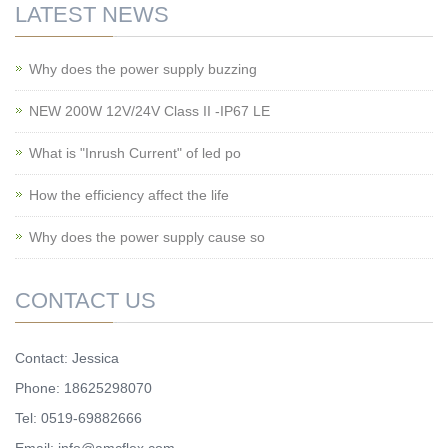
LATEST NEWS
Why does the power supply buzzing
NEW 200W 12V/24V Class II -IP67 LE
What is "Inrush Current" of led po
How the efficiency affect the life
Why does the power supply cause so
CONTACT US
Contact: Jessica
Phone: 18625298070
Tel: 0519-69882666