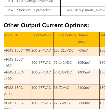
2.3
Over voltage protection
2.4
Short circuit protection
Yes, Hiccup mode, auto-reco
Other Output Current Options:
Model NO
Input Voltage
Output Voltage
Output
Outpu
current
APMS-150C-700
200-277VAC
108-215VDC
700mA
150W
APMS-150C-
200-277VAC
71-142VDC
1050mA
150W
1050
APMS-150C-
100-277VAC
54-108VDC
1400mA
150W
1400
APMS-150C-
100-277VAC
36-72VAC
2100mA
150W
2100
APMS-150C-
100-277VAC
27-55VDC
2800mA
150W