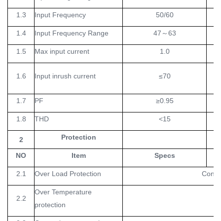
1.3
Input Frequency
50/60
H
1.4
Input Frequency Range
47
～
63
H
1.5
Max input current
1.0
1.6
Input inrush current
≤70
1.7
PF
≥0.95
1.8
THD
<15
Protection
2
NO
Item
Specs
Un
2.1
Over Load Protection
Consta
Over Temperature
2.2
protection