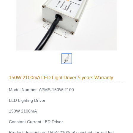
150W 2100mA LED Light Driver-5 years Warranty
Model Number: APMS-150W-2100
LED Lighting Driver
150W 2100mA
Constant Current LED Driver
Product description: 150W 2100mA constant current led