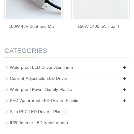
150W 48V Boat and Ma
150W 1400mA linear f
CATEGORIES
+
Waterproof LED Driver-Aluminum
+
Current-Adjustable LED Driver
+
Waterproof Power Supply-Plastic
+
PFC Waterproof LED Drivers-Plastic
Slim PFC LED Driver - Plastic
IP20 Interior LED transformers