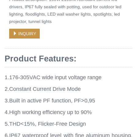
drivers, IP67 fully sealed with potting, used for outdoor led
lighting, floodlights, LED wall washer lights, spotlights, led
projector, tunnel lights
INQUIRY
Product Features:
1.176-305VAC wide input voltage range
2.Constant Current Drive Mode
3.Built in active PF function, PF>0,95
4.High working efficiency up to 90%
5.THD<15%, Flicker-Free Design
6.IP67 waterproof level with fine aluminum housing,