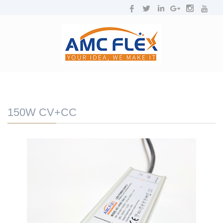
NAVIGATION
Toggl
navig
150W CV+CC