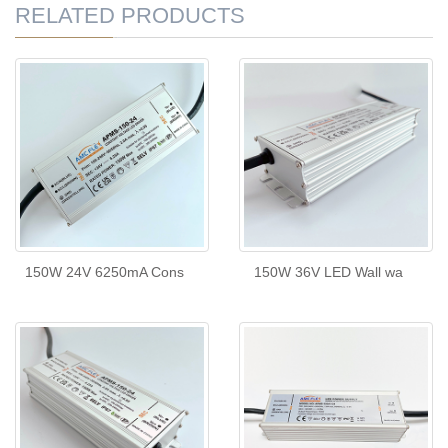
RELATED PRODUCTS
150W 24V 6250mA Cons
150W 36V LED Wall wa