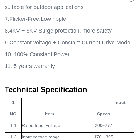
suitable for outdoor applications
7.Flicker-Free,Low ripple
8.4KV + 6KV Surge protection, more safety
9.Constant voltage + Constant Current Drive Mode
10. 100% Constant Power
11. 5 years warranty
Technical Specification
1
Input
NO
Item
Specs
Un
1.1
Rated Input voltage
200~277
V
1.2
Input voltage range
176
～
305
V