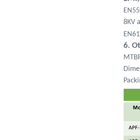
EN550
8KV a
EN61
6. O
MTBF
Dime
Packi