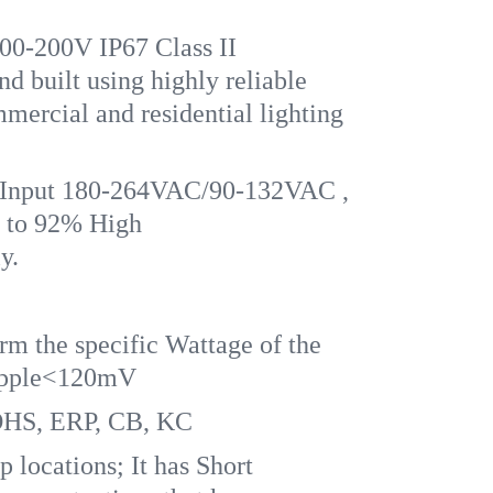
200V IP67 Class II
ilt using highly reliable
mercial and residential lighting
Input 180-264VAC/90-132VAC ,
 to 92% High
y.
rm the specific Wattage of the
Ripple<120mV
OHS, ERP, CB, KC
 locations; It has Short