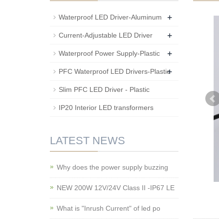
+
Waterproof LED Driver-Aluminum
+
Current-Adjustable LED Driver
+
Waterproof Power Supply-Plastic
+
PFC Waterproof LED Drivers-Plastic
Slim PFC LED Driver - Plastic
IP20 Interior LED transformers
LATEST NEWS
Why does the power supply buzzing
NEW 200W 12V/24V Class II -IP67 LE
What is "Inrush Current" of led po