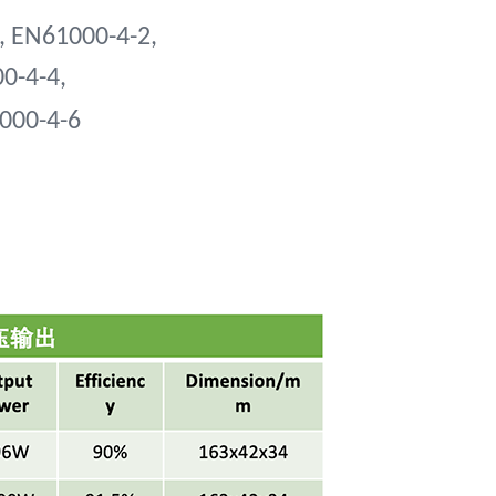
, EN61000-4-2,
00-4-4,
1000-4-6