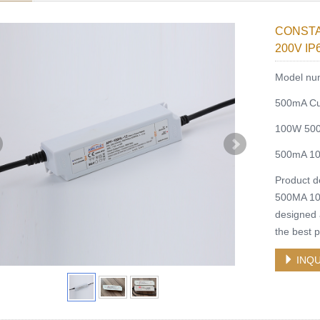
CONSTA
200V I
Model nu
500mA Cu
100W 500m
500mA 10
Product 
500MA 1
designed a
the best 
INQU