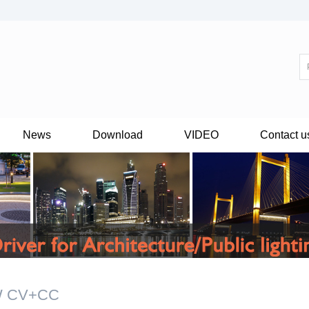
News
Download
VIDEO
Contact u
W CV+CC