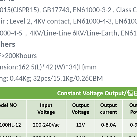
15(CISPR15), GB17743, EN61000-3-2 , Class C
ir ; Level 2, 4KV contact, EN61000-4-3, EN610
，
000-4-5
4KV/Line-Line 6KV/Line-Earth, EN6
thers
>200Khours
nsion:162.5(L)*42 (W)*34(H)mm
ng:
0.44Kg; 32pcs/15.1Kg/0.26CBM