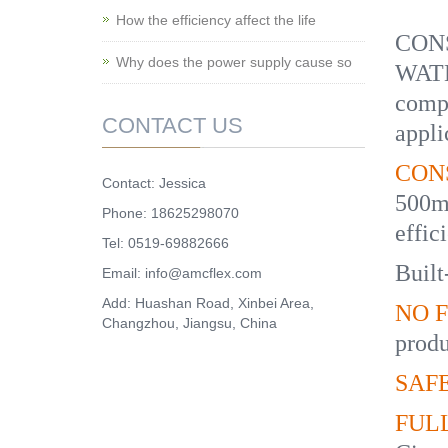
How the efficiency affect the life
CONS
Why does the power supply cause so
WATE
compo
CONTACT US
appli
CON
Contact: Jessica
500m
Phone: 18625298070
effic
Tel: 0519-69882666
Built
Email: info@amcflex.com
Add: Huashan Road, Xinbei Area,
NO F
Changzhou, Jiangsu, China
produ
SAFE
FUL