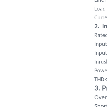
Line 
Load 
Curre
2. I
Rate
Input
Input
Inrus
Powe
THD
3. P
Over
Short