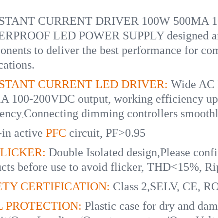
TANT CURRENT DRIVER 100W 500MA 100-
RPROOF LED POWER SUPPLY designed and bu
nents to deliver the best performance for com
cations.
STANT CURRENT LED DRIVER:
Wide AC 
A 100-200VDC output, working efficiency up
iency
Connecting dimming controllers smoothl
,
-in active
PFC
circuit, PF>0.95
LICKER:
Double Isolated design,Please confi
cts before use to avoid flicker, THD<15%, 
TY CERTIFICATION:
Class 2,SELV, CE, R
L PROTECTION:
Plastic case for dry and damp