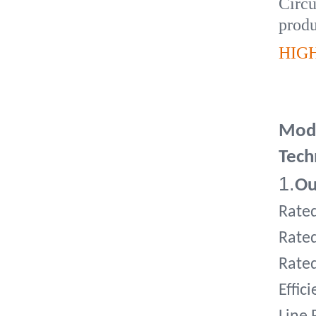
Circu
produ
HIG
Mode
Tech
1.
Ou
Rate
Rate
Rate
Effic