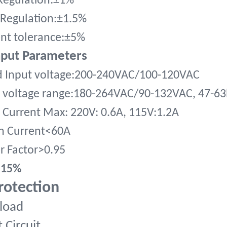
Regulation:±1%
Regulation:±1.5%
nt tolerance:±5%
nput Parameters
d Input voltage:200-240VAC/100-120VAC
 voltage range:180-264VAC/90-132VAC, 47-63
 Current Max: 220V: 0.6A, 115V:1.2A
h Current<60A
r Factor>0.95
<15%
rotection
load
 Circuit