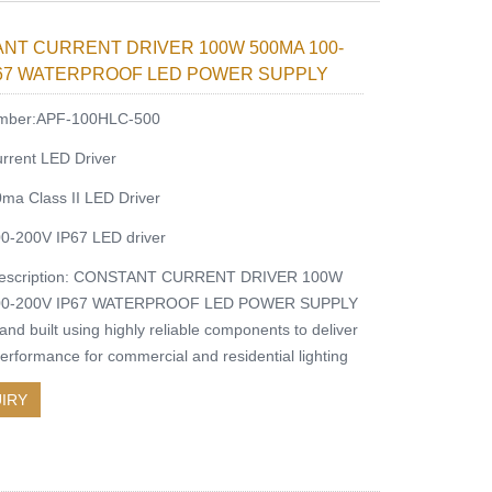
NT CURRENT DRIVER 100W 500MA 100-
P67 WATERPROOF LED POWER SUPPLY
mber:APF-100HLC-500
rrent LED Driver
a Class II LED Driver
0-200V IP67 LED driver
description: CONSTANT CURRENT DRIVER 100W
00-200V IP67 WATERPROOF LED POWER SUPPLY
nd built using highly reliable components to deliver
performance for commercial and residential lighting
IRY