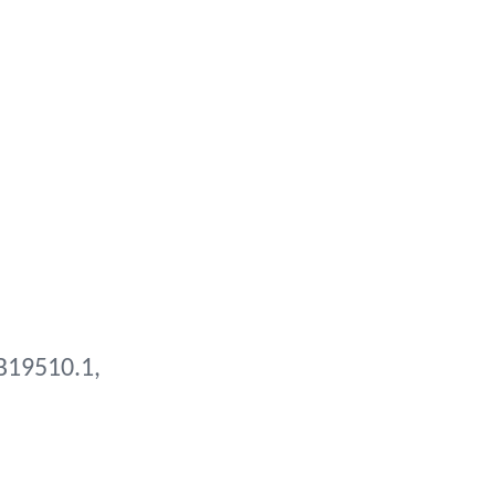
B19510.1,