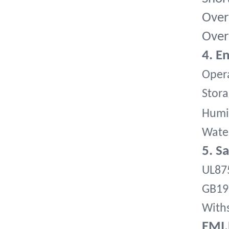
Over
Over
4. E
Opera
Stora
Humi
Water
5. S
UL87
GB19
Withs
EMI