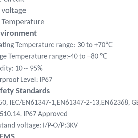
 voltage
 Temperature
nvironment
ting Temperature range:-30 to +70
℃
ge Temperature range:-40 to +80
℃
～
dity:
10
95%
proof Level: IP67
afety Standards
50, IEC/EN61347-1,EN61347-2-13,EN62368, G
510.14, IP67 Approved
tand voltage: I/P-O/P:3KV
,EMS