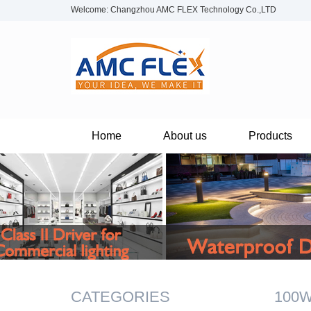
Welcome: Changzhou AMC FLEX Technology Co.,LTD
Home
About us
Products
CATEGORIES
100