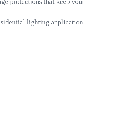
ge protections that keep your
dential lighting application