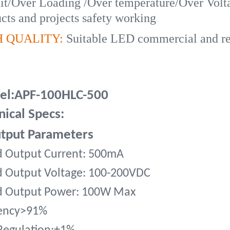
it/Over Loading /Over temperature/Over Volta
cts and projects safety working
H QUALITY:
Suitable LED commercial and resi
l:APF-100HLC-500
nical Specs:
tput Parameters
d Output Current: 500mA
d Output Voltage: 100-200VDC
d Output Power: 100W Max
iency>91%