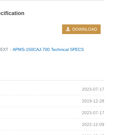
ification
DOWNLOAD
NEXT：
APMS-150CAJ-700 Technical SPECS
2023-07-17
2019-12-28
2023-07-17
2022-12-09