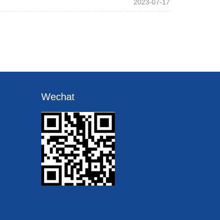
2023-07-17
Wechat