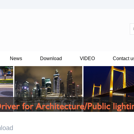
News
Download
VIDEO
Contact u
load