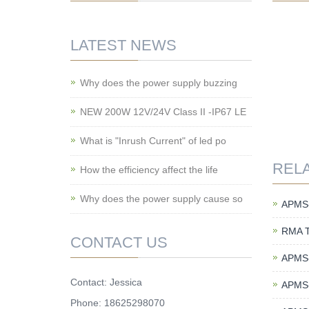
LATEST NEWS
Why does the power supply buzzing
NEW 200W 12V/24V Class II -IP67 LE
What is "Inrush Current" of led po
REL
How the efficiency affect the life
Why does the power supply cause so
APMS-
RMA 
CONTACT US
APMS-
Contact: Jessica
APMS-
Phone: 18625298070