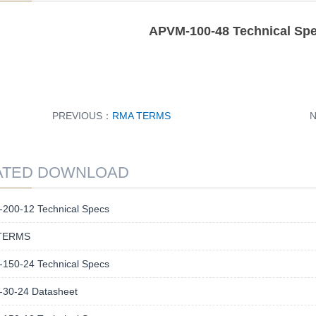
APVM-100-48 Technical Spec
PREVIOUS：
RMA TERMS
ATED DOWNLOAD
200-12 Technical Specs
TERMS
150-24 Technical Specs
30-24 Datasheet