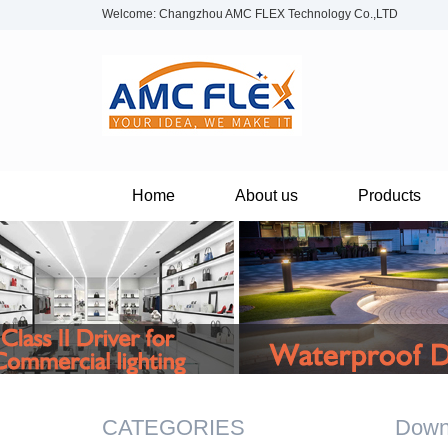
Welcome: Changzhou AMC FLEX Technology Co.,LTD
Home
About us
Products
CATEGORIES
Down