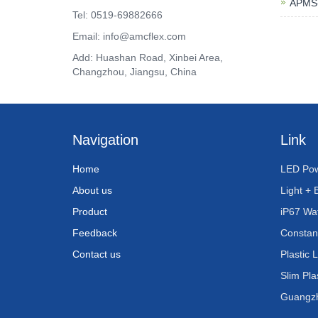
APMS-
Tel: 0519-69882666
Email: info@amcflex.com
Add: Huashan Road, Xinbei Area,
Changzhou, Jiangsu, China
Navigation
Link
Home
LED Pow
About us
Light + 
Product
iP67 Wa
Feedback
Constan
Contact us
Plastic 
Slim Pla
Guangzho