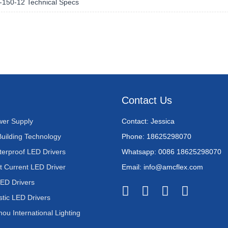
150-12 Technical Specs
Contact Us
er Supply
Contact: Jessica
Building Technology
Phone: 18625298070
terproof LED Drivers
Whatsapp: 0086 18625298070
t Current LED Driver
Email: info@amcflex.com
LED Drivers
stic LED Drivers
u International Lighting